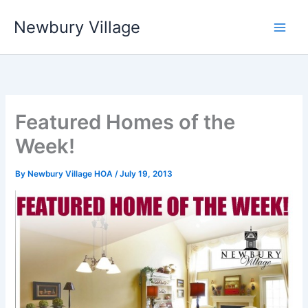
Skip
Newbury Village
to
content
Featured Homes of the
Week!
By
Newbury Village HOA
/
July 19, 2013