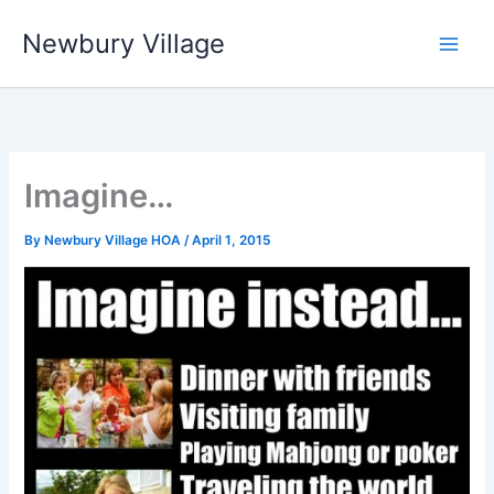
Skip
Newbury Village
to
content
Imagine…
By
Newbury Village HOA
/
April 1, 2015