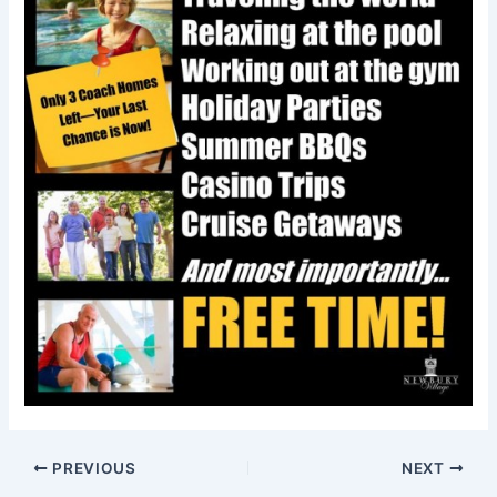
PREVIOUS
NEXT